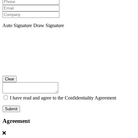
Auto Signature
Draw Signature
Clear
I have read and agree to the Confidentiality Agreement
Submit
Agreement