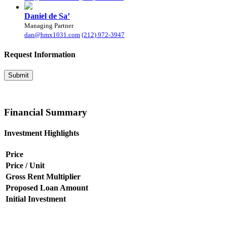
Daniel de Sa’
Managing Partner
dan@hmx1031.com
(212) 972-3947
Request
Information
Submit
Financial
Summary
Investment Highlights
Price
Price / Unit
Gross Rent Multiplier
Proposed Loan Amount
Initial Investment