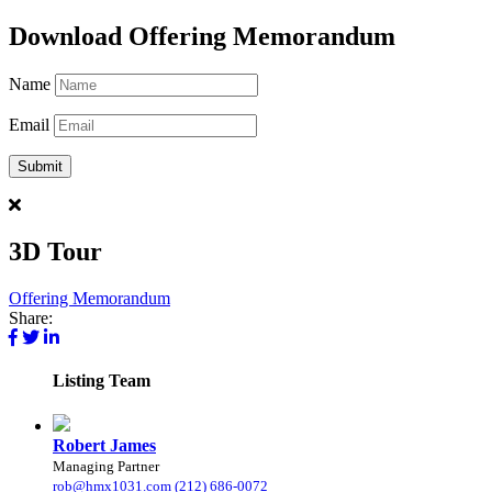
Download Offering Memorandum
Name
Email
3D Tour
Offering Memorandum
Share:
Listing
Team
Robert James
Managing Partner
rob@hmx1031.com
(212) 686-0072