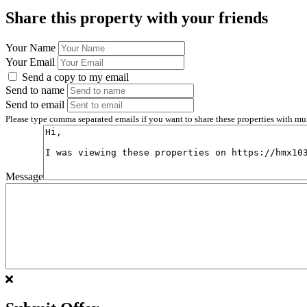
Share this property with your friends
Your Name
Your Email
Send a copy to my email
Send to name
Send to email
Please type comma separated emails if you want to share these properties with mu
Message