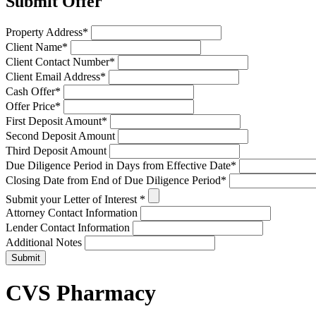
Submit Offer
Property Address
*
Client Name
*
Client Contact Number
*
Client Email Address
*
Cash Offer
*
Offer Price
*
First Deposit Amount
*
Second Deposit Amount
Third Deposit Amount
Due Diligence Period in Days from Effective Date
*
Closing Date from End of Due Diligence Period
*
Submit your Letter of Interest
*
Attorney Contact Information
Lender Contact Information
Additional Notes
Submit
CVS Pharmacy