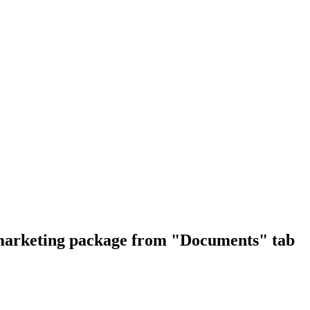
e marketing package from "Documents" tab