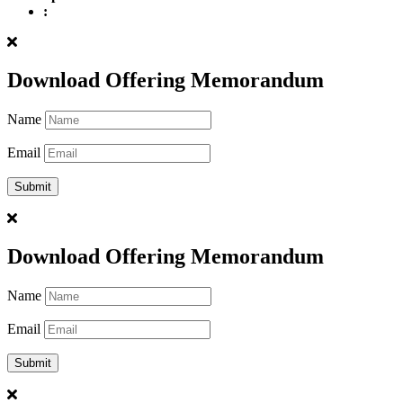
:
Download Offering Memorandum
Name
Email
Download Offering Memorandum
Name
Email