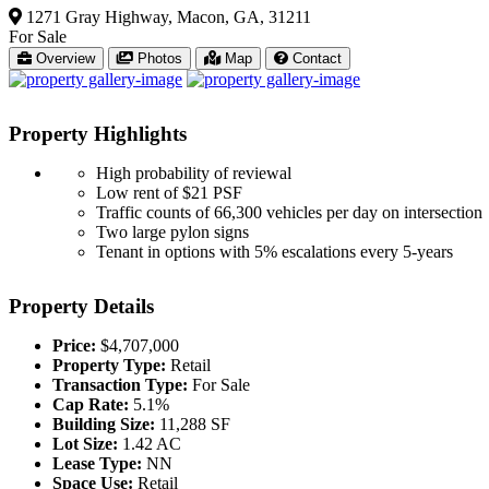
1271 Gray Highway, Macon, GA, 31211
For Sale
Overview
Photos
Map
Contact
Property
Highlights
High probability of reviewal
Low rent of $21 PSF
Traffic counts of 66,300 vehicles per day on intersection
Two large pylon signs
Tenant in options with 5% escalations every 5-years
Property
Details
Price:
$4,707,000
Property Type:
Retail
Transaction Type:
For Sale
Cap Rate:
5.1%
Building Size:
11,288 SF
Lot Size:
1.42 AC
Lease Type:
NN
Space Use:
Retail