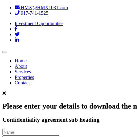
HMX@HMX1031.com
917-741-1525
Investment Opportunities
Toggle
navigation
Home
About
Services
Properties
Contact
Please enter your details to download th
Confidentiality agreement sub heading