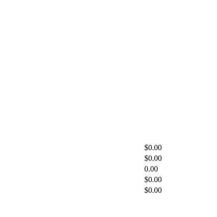
$0.00
$0.00
0.00
$0.00
$0.00