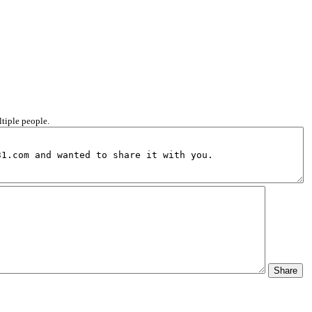
ltiple people.
Share